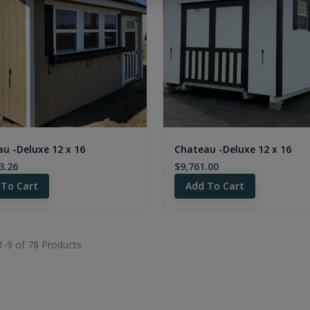
u -Deluxe 12 x 16
Chateau -Deluxe 12 x 16
3.26
$9,761.00
 To Cart
Add To Cart
1-
9
of
78
Products