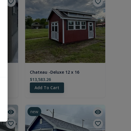
Chateau -Deluxe 12 x 16
$13,583.26
Add To Cart
new