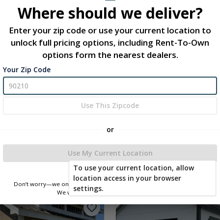
Where should we deliver?
Enter your zip code or use your current location to
unlock full pricing options, including Rent-To-Own
options form the nearest dealers.
Your Zip Code
Use This Zipcode
-Classic 12 x 28
-Chateau 12 x 12
or
3.00
$16,597.83
 To Cart
Add To Cart
Use My Current Location
To use your current location, allow
location access in your browser
Don’t worry—we only use this information to show you nearby sheds.
new
settings.
We won’t store or share your location.