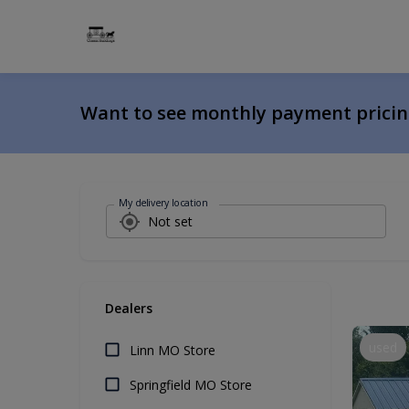
Want to see monthly payment prici
My delivery location
Dealers
used
Linn MO Store
Springfield MO Store