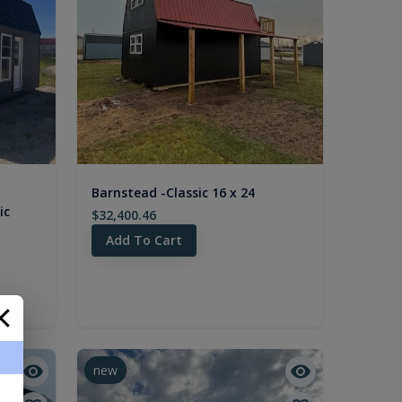
Barnstead -Classic 16 x 24
ic
$32,400.46
Add To Cart
new