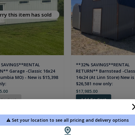
rry this item has sold
 SAVINGS**RENTAL
**32% SAVINGS**RENTAL
** Garage -Classic 16x24
RETURN** Barnstead -Class
lumbia MO) - New is $15,398
14x24 (At Linn Store) New is
ly:
$26,581 now only:
5.00
$17,985.00
 To Cart
Add To Cart
⚠️ Set your location to see all pricing and delivery options
new