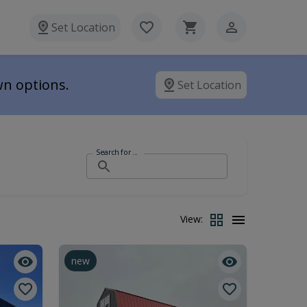
Set Location
wn options.
Set Location
Search for ...
View:
new