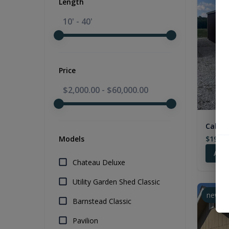
Length
10' - 40'
Price
$2,000.00
-
$60,000.00
Cabin 
$19,28
Models
Add
Chateau Deluxe
Utility Garden Shed Classic
new
Barnstead Classic
Pavilion