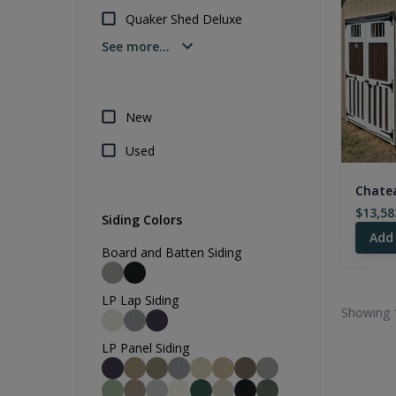
Quaker Shed Deluxe
See more...
New
Used
Chatea
$13,58
Siding Colors
Add
Board and Batten Siding
LP Lap Siding
Showing 
LP Panel Siding