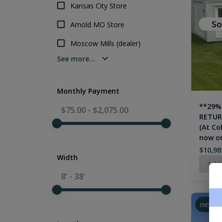
Kansas City Store
So
Arnold MO Store
Moscow Mills (dealer)
See more...
Monthly Payment
**29%
$75.00
-
$2,075.00
RETURN
(At Co
now on
$10,98
Width
Add
8' - 38'
new