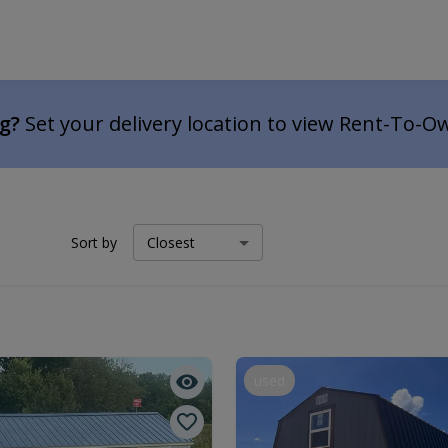
ng?
Set your delivery location to view Rent-To-O
Sort by
used