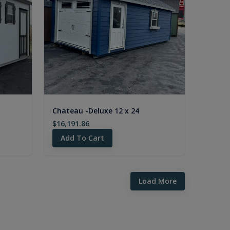
Chateau -Deluxe 12 x 24
$16,191.86
Add To Cart
Load More